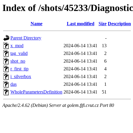
Index of /shots/45233/Diagnost
Name
Last modified
Size
Description
Parent Directory
-
x_mod
2024-06-14 13:41
13
tag_valid
2024-06-14 13:41
2
shot_no
2024-06-14 13:41
6
r_first_tip
2024-06-14 13:41
4
i_silverbox
2024-06-14 13:41
2
das
2024-06-14 13:41
1
WholeParametersDefinition
2024-06-14 13:41
51
Apache/2.4.62 (Debian) Server at golem.fjfi.cvut.cz Port 80