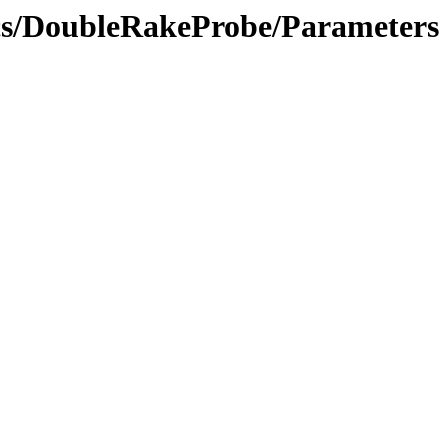
ics/DoubleRakeProbe/Parameters