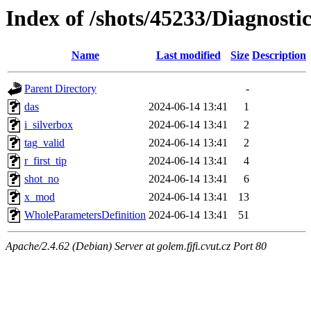
Index of /shots/45233/Diagnost
Name
Last modified
Size
Description
Parent Directory
-
das
2024-06-14 13:41
1
i_silverbox
2024-06-14 13:41
2
tag_valid
2024-06-14 13:41
2
r_first_tip
2024-06-14 13:41
4
shot_no
2024-06-14 13:41
6
x_mod
2024-06-14 13:41
13
WholeParametersDefinition
2024-06-14 13:41
51
Apache/2.4.62 (Debian) Server at golem.fjfi.cvut.cz Port 80