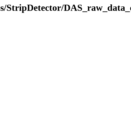
ics/StripDetector/DAS_raw_data_