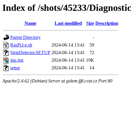
Index of /shots/45233/Diagnost
Name
Last modified
Size
Description
Parent Directory
-
RasPi3-e.sh
2024-06-14 13:41
59
StripDetector.SETUP
2024-06-14 13:41
72
das.jpg
2024-06-14 13:41
19K
setup
2024-06-14 13:41
14
Apache/2.4.62 (Debian) Server at golem.fjfi.cvut.cz Port 80