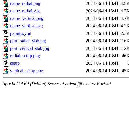
name_radial.png
2024-06-14 13:41
4.5
name_radial.svg
2024-06-14 13:41
4.3
name_vertical.png
2024-06-14 13:41
4.7
name_vertical.svg
2024-06-14 13:41
4.3
params.yml
2024-06-14 13:41
2.3
port_radial_stab.jpg
2024-06-14 13:41
116
port_vertical_stab.jpg
2024-06-14 13:41
112
radial_setup.png
2024-06-14 13:41
46
setup
2024-06-14 13:41
vertical_setup.png
2024-06-14 13:41
45
Apache/2.4.62 (Debian) Server at golem.fjfi.cvut.cz Port 80