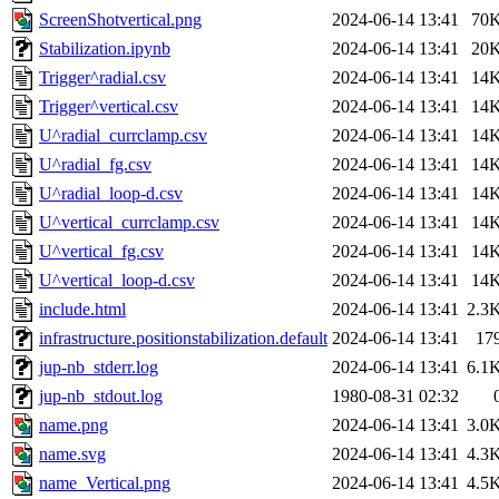
ScreenShotvertical.png
2024-06-14 13:41
70
Stabilization.ipynb
2024-06-14 13:41
20
Trigger^radial.csv
2024-06-14 13:41
14
Trigger^vertical.csv
2024-06-14 13:41
14
U^radial_currclamp.csv
2024-06-14 13:41
14
U^radial_fg.csv
2024-06-14 13:41
14
U^radial_loop-d.csv
2024-06-14 13:41
14
U^vertical_currclamp.csv
2024-06-14 13:41
14
U^vertical_fg.csv
2024-06-14 13:41
14
U^vertical_loop-d.csv
2024-06-14 13:41
14
include.html
2024-06-14 13:41
2.3
infrastructure.positionstabilization.default
2024-06-14 13:41
17
jup-nb_stderr.log
2024-06-14 13:41
6.1
jup-nb_stdout.log
1980-08-31 02:32
name.png
2024-06-14 13:41
3.0
name.svg
2024-06-14 13:41
4.3
name_Vertical.png
2024-06-14 13:41
4.5