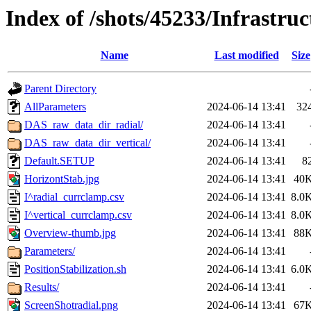
Index of /shots/45233/Infrastruc
Name
Last modified
Size
Parent Directory
AllParameters
2024-06-14 13:41
32
DAS_raw_data_dir_radial/
2024-06-14 13:41
DAS_raw_data_dir_vertical/
2024-06-14 13:41
Default.SETUP
2024-06-14 13:41
8
HorizontStab.jpg
2024-06-14 13:41
40
I^radial_currclamp.csv
2024-06-14 13:41
8.0
I^vertical_currclamp.csv
2024-06-14 13:41
8.0
Overview-thumb.jpg
2024-06-14 13:41
88
Parameters/
2024-06-14 13:41
PositionStabilization.sh
2024-06-14 13:41
6.0
Results/
2024-06-14 13:41
ScreenShotradial.png
2024-06-14 13:41
67