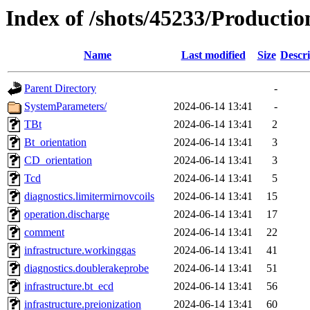
Index of /shots/45233/Producti
Name
Last modified
Size
Descri
Parent Directory
-
SystemParameters/
2024-06-14 13:41
-
TBt
2024-06-14 13:41
2
Bt_orientation
2024-06-14 13:41
3
CD_orientation
2024-06-14 13:41
3
Tcd
2024-06-14 13:41
5
diagnostics.limitermirnovcoils
2024-06-14 13:41
15
operation.discharge
2024-06-14 13:41
17
comment
2024-06-14 13:41
22
infrastructure.workinggas
2024-06-14 13:41
41
diagnostics.doublerakeprobe
2024-06-14 13:41
51
infrastructure.bt_ecd
2024-06-14 13:41
56
infrastructure.preionization
2024-06-14 13:41
60