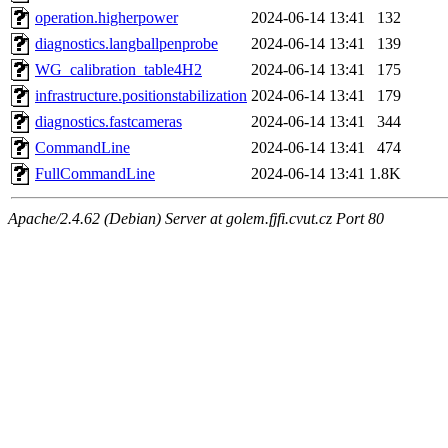
operation.higherpower
2024-06-14 13:41
132
diagnostics.langballpenprobe
2024-06-14 13:41
139
WG_calibration_table4H2
2024-06-14 13:41
175
infrastructure.positionstabilization
2024-06-14 13:41
179
diagnostics.fastcameras
2024-06-14 13:41
344
CommandLine
2024-06-14 13:41
474
FullCommandLine
2024-06-14 13:41
1.8K
Apache/2.4.62 (Debian) Server at golem.fjfi.cvut.cz Port 80