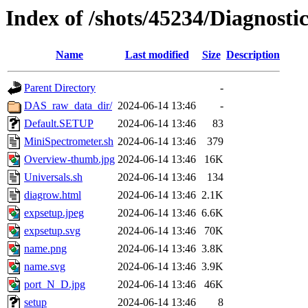
Index of /shots/45234/Diagnost
Name
Last modified
Size
Description
Parent Directory
-
DAS_raw_data_dir/
2024-06-14 13:46
-
Default.SETUP
2024-06-14 13:46
83
MiniSpectrometer.sh
2024-06-14 13:46
379
Overview-thumb.jpg
2024-06-14 13:46
16K
Universals.sh
2024-06-14 13:46
134
diagrow.html
2024-06-14 13:46
2.1K
expsetup.jpeg
2024-06-14 13:46
6.6K
expsetup.svg
2024-06-14 13:46
70K
name.png
2024-06-14 13:46
3.8K
name.svg
2024-06-14 13:46
3.9K
port_N_D.jpg
2024-06-14 13:46
46K
setup
2024-06-14 13:46
8