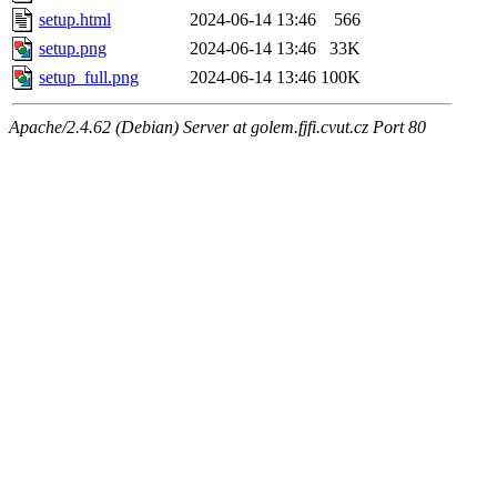
setup.html
2024-06-14 13:46
566
setup.png
2024-06-14 13:46
33K
setup_full.png
2024-06-14 13:46
100K
Apache/2.4.62 (Debian) Server at golem.fjfi.cvut.cz Port 80