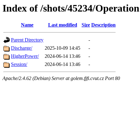
Index of /shots/45234/Operation
Name
Last modified
Size
Description
Parent Directory
-
Discharge/
2025-10-09 14:45
-
HigherPower/
2024-06-14 13:46
-
Session/
2024-06-14 13:46
-
Apache/2.4.62 (Debian) Server at golem.fjfi.cvut.cz Port 80