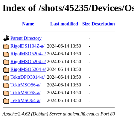
Index of /shots/45235/Devices/Os
Name
Last modified
Size
Description
Parent Directory
-
RigolDS1104Z-a/
2024-06-14 13:50
-
RigolMSO5204-a/
2024-06-14 13:50
-
RigolMSO5204-c/
2024-06-14 13:50
-
RigolMSO5204-e/
2024-06-14 13:50
-
TektrDPO3014-a/
2024-06-14 13:50
-
TektrMSO56-a/
2024-06-14 13:50
-
TektrMSO58-a/
2024-06-14 13:50
-
TektrMSO64-a/
2024-06-14 13:50
-
Apache/2.4.62 (Debian) Server at golem.fjfi.cvut.cz Port 80