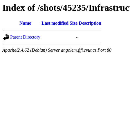
Index of /shots/45235/Infrastruc
Name
Last modified
Size
Description
Parent Directory
-
Apache/2.4.62 (Debian) Server at golem.fjfi.cvut.cz Port 80