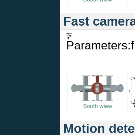
Fast camer
Parameters:
Motion dete