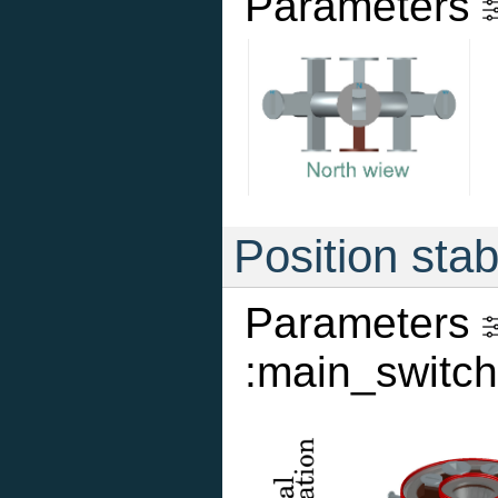
Parameters
Position stab
Parameters
:main_switch