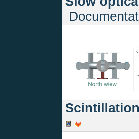
Slow optica
Documentat
Scintillatio