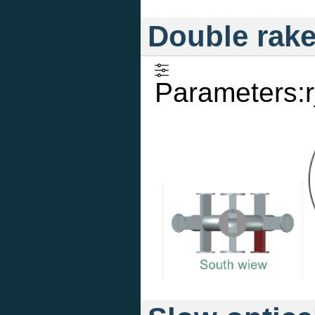
Double rak
Parameters:r