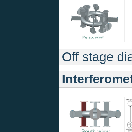
Off stage di
Interferome