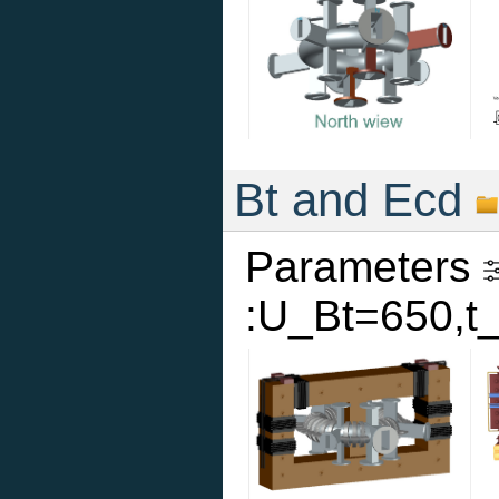
Bt and Ecd
Parameters
:U_Bt=650,t