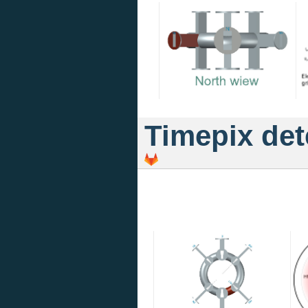
Timepix det