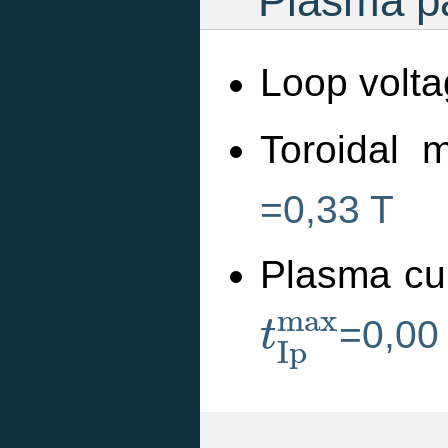
Plasma pa
Loop volta
Toroidal m
=0,33 T
Plasma cu
t
I
p
m
a
x
m
a
x
=0,00
t
I
p