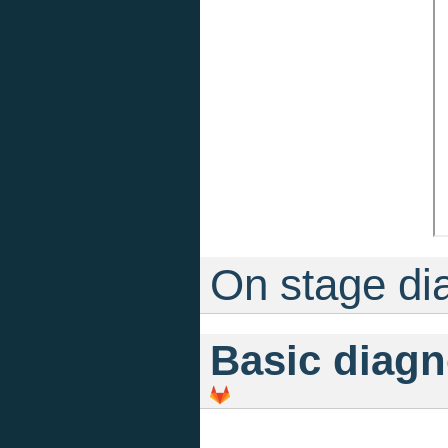
On stage di
Basic diagn