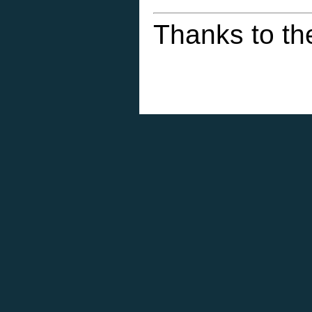
Thanks to th