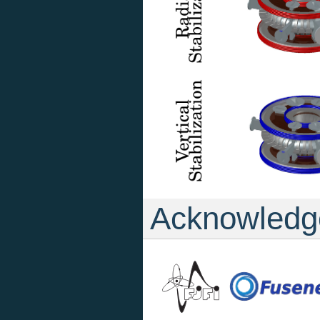
Acknowledg