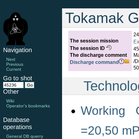
Tokamak G
24
The session mission
Ex
The session ID
45
Navigation
The discharge comment
Ma
Next
/D
Discharge command
Previous
50
Current
Go to shot
Technolo
Other
Wiki
Operator's bookmarks
Working 
Database
operations
=20,50 m
General DB querry