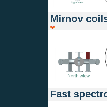
Mirnov coil
Fast spectr