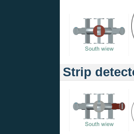
Strip detect