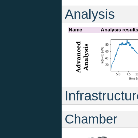
Analysis
Name
Analysis result
Infrastructu
Chamber