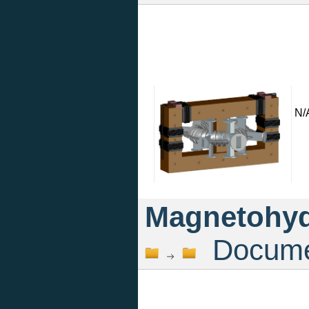
N/
Magnetohyd
Documen