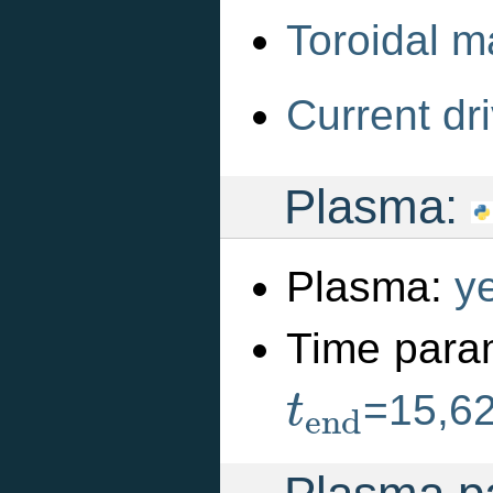
Toroidal m
Current dri
Plasma:
Plasma:
y
Time para
t
e
n
d
=15,6
t
e
n
d