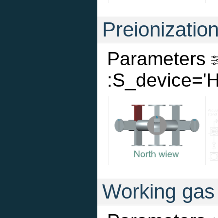
Preionizatio
Parameters
:S_device='
Working gas