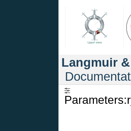
Langmuir &
Documentat
Parameters:r