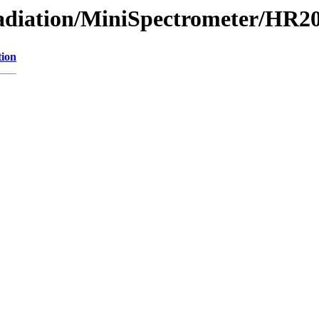
/Radiation/MiniSpectrometer/HR
tion