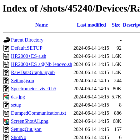
Index of /shots/45240/Devices
Name
Last modified
Size
Descrip
Parent Directory
-
Default.SETUP
2024-06-14 14:15
92
HR2000+ES-a.sh
2024-06-14 14:15
1.6K
HR2000+ES-a@Nb-lenovo.sh
2024-06-14 14:15
1.6K
RawDataGraph.ipynb
2024-06-14 14:15
1.4K
Setting.json
2024-06-14 14:15
244
Spectrometer_vis_0.h5
2024-06-14 14:15
80K
das.jpg
2024-06-14 14:15
5.7K
setup
2024-06-14 14:15
8
DumpedCommunication.txt
2024-06-14 14:15
886
ScreenShotAll.png
2024-06-14 14:15
68K
SettingOut.json
2024-06-14 14:15
157
ShotNo
2024-06-14 14:15
6