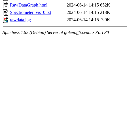
RawDataGraph.html
2024-06-14 14:15
652K
Spectrometer_vis_0.txt
2024-06-14 14:15
213K
rawdata.jpg
2024-06-14 14:15
3.9K
Apache/2.4.62 (Debian) Server at golem.fjfi.cvut.cz Port 80