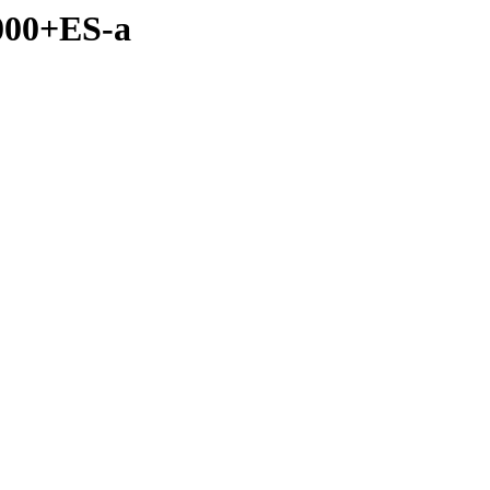
2000+ES-a