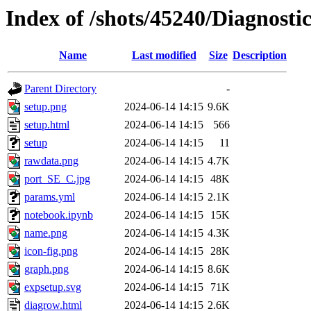
Index of /shots/45240/Diagnosti
Name
Last modified
Size
Description
Parent Directory
-
setup.png
2024-06-14 14:15
9.6K
setup.html
2024-06-14 14:15
566
setup
2024-06-14 14:15
11
rawdata.png
2024-06-14 14:15
4.7K
port_SE_C.jpg
2024-06-14 14:15
48K
params.yml
2024-06-14 14:15
2.1K
notebook.ipynb
2024-06-14 14:15
15K
name.png
2024-06-14 14:15
4.3K
icon-fig.png
2024-06-14 14:15
28K
graph.png
2024-06-14 14:15
8.6K
expsetup.svg
2024-06-14 14:15
71K
diagrow.html
2024-06-14 14:15
2.6K