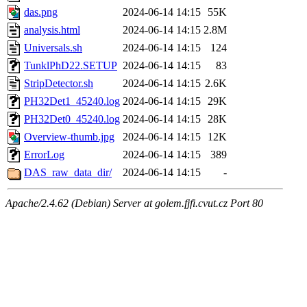
das.png
2024-06-14 14:15
55K
analysis.html
2024-06-14 14:15
2.8M
Universals.sh
2024-06-14 14:15
124
TunklPhD22.SETUP
2024-06-14 14:15
83
StripDetector.sh
2024-06-14 14:15
2.6K
PH32Det1_45240.log
2024-06-14 14:15
29K
PH32Det0_45240.log
2024-06-14 14:15
28K
Overview-thumb.jpg
2024-06-14 14:15
12K
ErrorLog
2024-06-14 14:15
389
DAS_raw_data_dir/
2024-06-14 14:15
-
Apache/2.4.62 (Debian) Server at golem.fjfi.cvut.cz Port 80