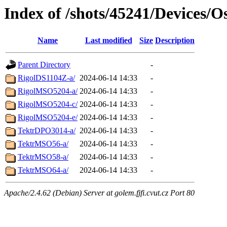
Index of /shots/45241/Devices/Os
Name
Last modified
Size
Description
Parent Directory
-
RigolDS1104Z-a/
2024-06-14 14:33
-
RigolMSO5204-a/
2024-06-14 14:33
-
RigolMSO5204-c/
2024-06-14 14:33
-
RigolMSO5204-e/
2024-06-14 14:33
-
TektrDPO3014-a/
2024-06-14 14:33
-
TektrMSO56-a/
2024-06-14 14:33
-
TektrMSO58-a/
2024-06-14 14:33
-
TektrMSO64-a/
2024-06-14 14:33
-
Apache/2.4.62 (Debian) Server at golem.fjfi.cvut.cz Port 80