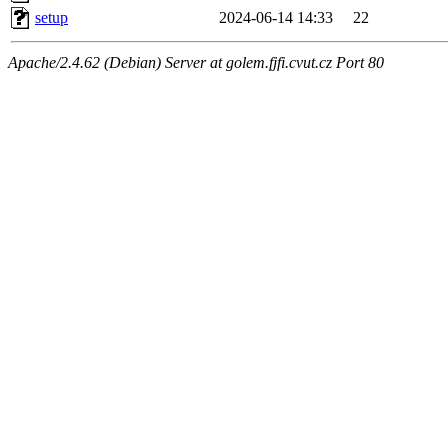
setup
2024-06-14 14:33
22
Apache/2.4.62 (Debian) Server at golem.fjfi.cvut.cz Port 80