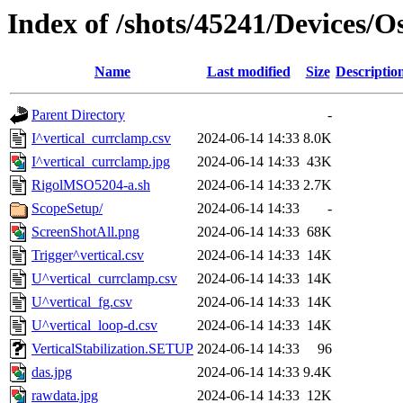
Index of /shots/45241/Devices/
Name
Last modified
Size
Descriptio
Parent Directory
-
I^vertical_currclamp.csv
2024-06-14 14:33
8.0K
I^vertical_currclamp.jpg
2024-06-14 14:33
43K
RigolMSO5204-a.sh
2024-06-14 14:33
2.7K
ScopeSetup/
2024-06-14 14:33
-
ScreenShotAll.png
2024-06-14 14:33
68K
Trigger^vertical.csv
2024-06-14 14:33
14K
U^vertical_currclamp.csv
2024-06-14 14:33
14K
U^vertical_fg.csv
2024-06-14 14:33
14K
U^vertical_loop-d.csv
2024-06-14 14:33
14K
VerticalStabilization.SETUP
2024-06-14 14:33
96
das.jpg
2024-06-14 14:33
9.4K
rawdata.jpg
2024-06-14 14:33
12K