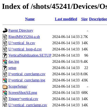
Index of /shots/45241/Devices/
Name
Last modified
Size
Descriptio
Parent Directory
-
RigolMSO5204-a.sh
2024-06-14 14:33
2.7K
U^vertical_fg.csv
2024-06-14 14:33
14K
U^vertical_loop-d.csv
2024-06-14 14:33
14K
VerticalStabilization.SETUP
2024-06-14 14:33
96
das.jpg
2024-06-14 14:33
9.4K
setup
2024-06-14 14:33
22
I^vertical_currclamp.csv
2024-06-14 14:33
8.0K
I^vertical_currclamp.jpg
2024-06-14 14:33
43K
ScopeSetup/
2024-06-14 14:33
-
ScreenShotAll.png
2024-06-14 14:33
68K
Trigger^vertical.csv
2024-06-14 14:33
14K
U^vertical_currclamp.csv
2024-06-14 14:33
14K