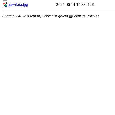
rawdata.jpg
2024-06-14 14:33
12K
Apache/2.4.62 (Debian) Server at golem.fjfi.cvut.cz Port 80