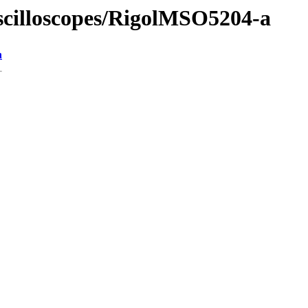
Oscilloscopes/RigolMSO5204-a
n