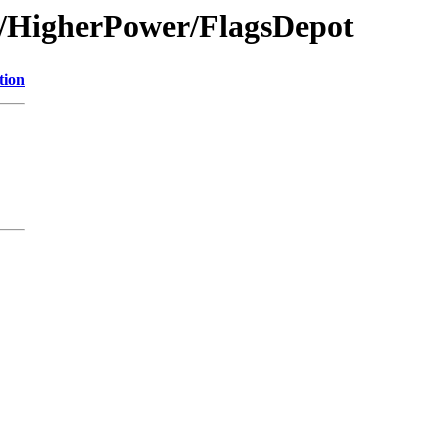
on/HigherPower/FlagsDepot
tion