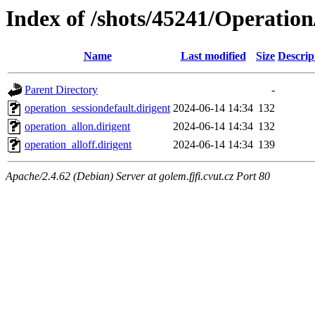
Index of /shots/45241/Operati
Name
Last modified
Size
Descrip
Parent Directory
-
operation_sessiondefault.dirigent
2024-06-14 14:34
132
operation_allon.dirigent
2024-06-14 14:34
132
operation_alloff.dirigent
2024-06-14 14:34
139
Apache/2.4.62 (Debian) Server at golem.fjfi.cvut.cz Port 80