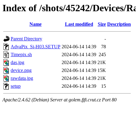
Index of /shots/45242/Devices/R
Name
Last modified
Size
Description
Parent Directory
-
AdvaPix_Si-H03.SETUP
2024-06-14 14:39
78
Timepix.sh
2024-06-14 14:39
245
das.jpg
2024-06-14 14:39
21K
device.png
2024-06-14 14:39
15K
rawdata.jpg
2024-06-14 14:39
21K
setup
2024-06-14 14:39
15
Apache/2.4.62 (Debian) Server at golem.fjfi.cvut.cz Port 80