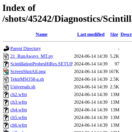
Index of
/shots/45242/Diagnostics/Scint
Name
Last modified
Size
Descr
Parent Directory
-
21_RunAways_MT.py
2024-06-14 14:39
5.2K
ScintillationProbesHiRes.SETUP
2024-06-14 14:39
97
ScreenShotAll.png
2024-06-14 14:39
167K
TektrMSO58-a.sh
2024-06-14 14:39
2.5K
Universals.sh
2024-06-14 14:39
2.5K
ch2.wfm
2024-06-14 14:39
13M
ch3.wfm
2024-06-14 14:39
13M
ch4.wfm
2024-06-14 14:39
13M
ch5.wfm
2024-06-14 14:39
13M
ch6.wfm
2024-06-14 14:39
13M