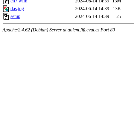
ch7.wfm
2024-06-14 14:39
13M
das.jpg
2024-06-14 14:39
13K
setup
2024-06-14 14:39
25
Apache/2.4.62 (Debian) Server at golem.fjfi.cvut.cz Port 80