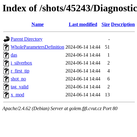
Index of /shots/45243/Diagnost
Name
Last modified
Size
Description
Parent Directory
-
WholeParametersDefinition
2024-06-14 14:44
51
das
2024-06-14 14:44
1
i_silverbox
2024-06-14 14:44
2
r_first_tip
2024-06-14 14:44
4
shot_no
2024-06-14 14:44
6
tag_valid
2024-06-14 14:44
2
x_mod
2024-06-14 14:44
13
Apache/2.4.62 (Debian) Server at golem.fjfi.cvut.cz Port 80