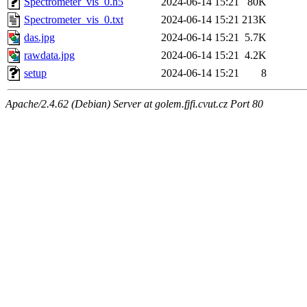
Spectrometer_vis_0.h5
2024-06-14 15:21
80K
Spectrometer_vis_0.txt
2024-06-14 15:21
213K
das.jpg
2024-06-14 15:21
5.7K
rawdata.jpg
2024-06-14 15:21
4.2K
setup
2024-06-14 15:21
8
Apache/2.4.62 (Debian) Server at golem.fjfi.cvut.cz Port 80