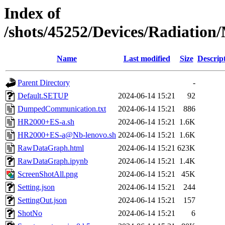
Index of
/shots/45252/Devices/Radiatio
Name
Last modified
Size
Descrip
Parent Directory
-
Default.SETUP
2024-06-14 15:21
92
DumpedCommunication.txt
2024-06-14 15:21
886
HR2000+ES-a.sh
2024-06-14 15:21
1.6K
HR2000+ES-a@Nb-lenovo.sh
2024-06-14 15:21
1.6K
RawDataGraph.html
2024-06-14 15:21
623K
RawDataGraph.ipynb
2024-06-14 15:21
1.4K
ScreenShotAll.png
2024-06-14 15:21
45K
Setting.json
2024-06-14 15:21
244
SettingOut.json
2024-06-14 15:21
157
ShotNo
2024-06-14 15:21
6