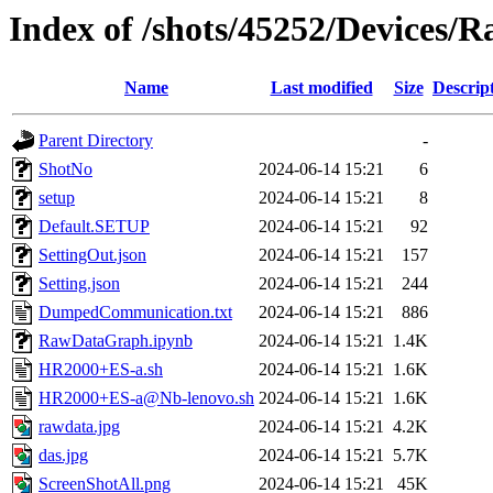
Index of /shots/45252/Devices
Name
Last modified
Size
Descrip
Parent Directory
-
ShotNo
2024-06-14 15:21
6
setup
2024-06-14 15:21
8
Default.SETUP
2024-06-14 15:21
92
SettingOut.json
2024-06-14 15:21
157
Setting.json
2024-06-14 15:21
244
DumpedCommunication.txt
2024-06-14 15:21
886
RawDataGraph.ipynb
2024-06-14 15:21
1.4K
HR2000+ES-a.sh
2024-06-14 15:21
1.6K
HR2000+ES-a@Nb-lenovo.sh
2024-06-14 15:21
1.6K
rawdata.jpg
2024-06-14 15:21
4.2K
das.jpg
2024-06-14 15:21
5.7K
ScreenShotAll.png
2024-06-14 15:21
45K