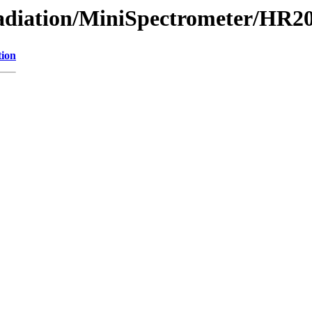
/Radiation/MiniSpectrometer/HR
tion