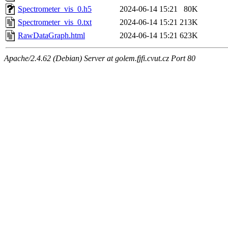
Spectrometer_vis_0.h5
2024-06-14 15:21
80K
Spectrometer_vis_0.txt
2024-06-14 15:21
213K
RawDataGraph.html
2024-06-14 15:21
623K
Apache/2.4.62 (Debian) Server at golem.fjfi.cvut.cz Port 80