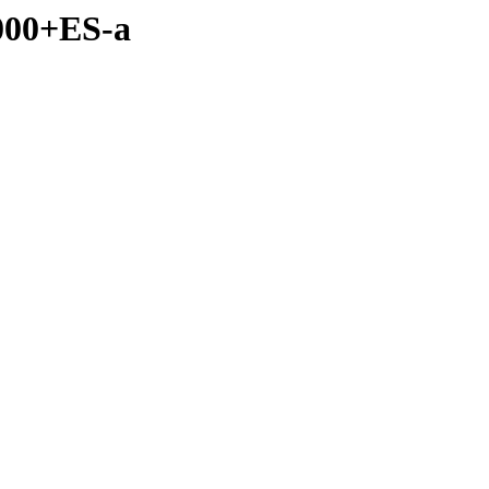
2000+ES-a