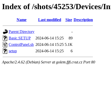
Index of /shots/45253/Devices/I
Name
Last modified
Size
Description
Parent Directory
-
Basic.SETUP
2024-06-14 15:25
89
ControlPanel.sh
2024-06-14 15:25
5.1K
setup
2024-06-14 15:25
6
Apache/2.4.62 (Debian) Server at golem.fjfi.cvut.cz Port 80