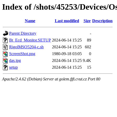
Index of /shots/45253/Devices/
Name
Last modified
Size
Description
Parent Directory
-
Bt_Ecd_Monitor.SETUP
2024-06-14 15:25
89
RigolMSO5204-c.sh
2024-06-14 15:25
602
ScreenShot.png
1980-09-18 03:05
0
das.jpg
2024-06-14 15:25
9.4K
setup
2024-06-14 15:25
15
Apache/2.4.62 (Debian) Server at golem.fjfi.cvut.cz Port 80