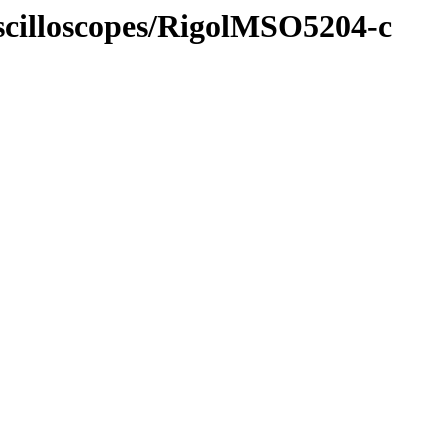
Oscilloscopes/RigolMSO5204-c