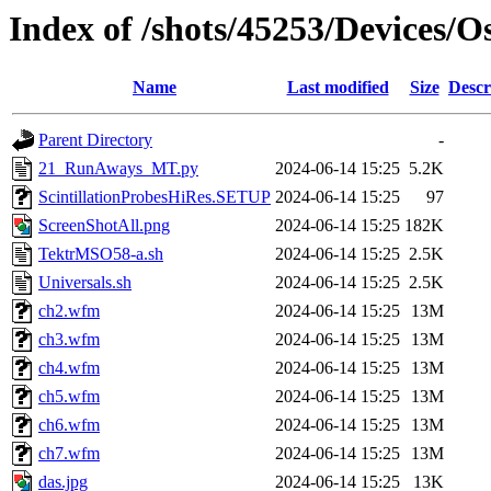
Index of /shots/45253/Devices/
Name
Last modified
Size
Descr
Parent Directory
-
21_RunAways_MT.py
2024-06-14 15:25
5.2K
ScintillationProbesHiRes.SETUP
2024-06-14 15:25
97
ScreenShotAll.png
2024-06-14 15:25
182K
TektrMSO58-a.sh
2024-06-14 15:25
2.5K
Universals.sh
2024-06-14 15:25
2.5K
ch2.wfm
2024-06-14 15:25
13M
ch3.wfm
2024-06-14 15:25
13M
ch4.wfm
2024-06-14 15:25
13M
ch5.wfm
2024-06-14 15:25
13M
ch6.wfm
2024-06-14 15:25
13M
ch7.wfm
2024-06-14 15:25
13M
das.jpg
2024-06-14 15:25
13K