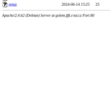
setup
2024-06-14 15:25
25
Apache/2.4.62 (Debian) Server at golem.fjfi.cvut.cz Port 80