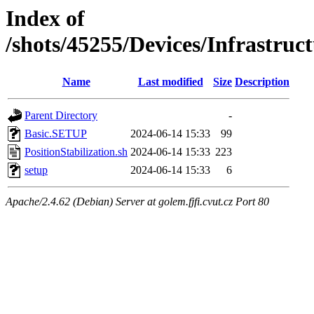
Index of
/shots/45255/Devices/Infrastruct
Name
Last modified
Size
Description
Parent Directory
-
Basic.SETUP
2024-06-14 15:33
99
PositionStabilization.sh
2024-06-14 15:33
223
setup
2024-06-14 15:33
6
Apache/2.4.62 (Debian) Server at golem.fjfi.cvut.cz Port 80