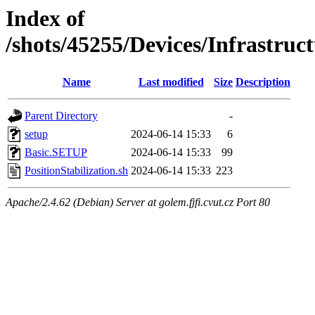
Index of
/shots/45255/Devices/Infrastruct
Name
Last modified
Size
Description
Parent Directory
-
setup
2024-06-14 15:33
6
Basic.SETUP
2024-06-14 15:33
99
PositionStabilization.sh
2024-06-14 15:33
223
Apache/2.4.62 (Debian) Server at golem.fjfi.cvut.cz Port 80