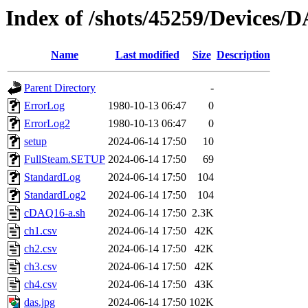
Index of /shots/45259/Devices
Name
Last modified
Size
Description
Parent Directory
-
ErrorLog
1980-10-13 06:47
0
ErrorLog2
1980-10-13 06:47
0
setup
2024-06-14 17:50
10
FullSteam.SETUP
2024-06-14 17:50
69
StandardLog
2024-06-14 17:50
104
StandardLog2
2024-06-14 17:50
104
cDAQ16-a.sh
2024-06-14 17:50
2.3K
ch1.csv
2024-06-14 17:50
42K
ch2.csv
2024-06-14 17:50
42K
ch3.csv
2024-06-14 17:50
42K
ch4.csv
2024-06-14 17:50
43K
das.jpg
2024-06-14 17:50
102K