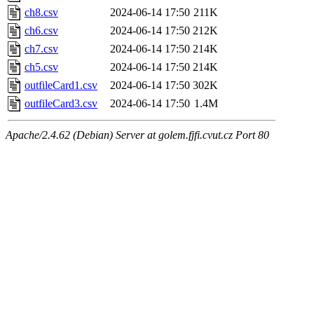
ch8.csv
2024-06-14 17:50
211K
ch6.csv
2024-06-14 17:50
212K
ch7.csv
2024-06-14 17:50
214K
ch5.csv
2024-06-14 17:50
214K
outfileCard1.csv
2024-06-14 17:50
302K
outfileCard3.csv
2024-06-14 17:50
1.4M
Apache/2.4.62 (Debian) Server at golem.fjfi.cvut.cz Port 80