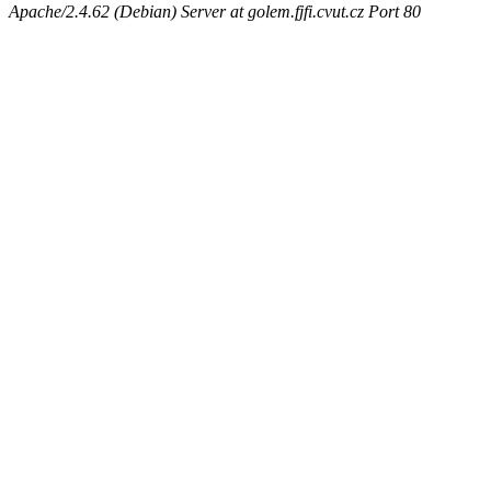
Apache/2.4.62 (Debian) Server at golem.fjfi.cvut.cz Port 80