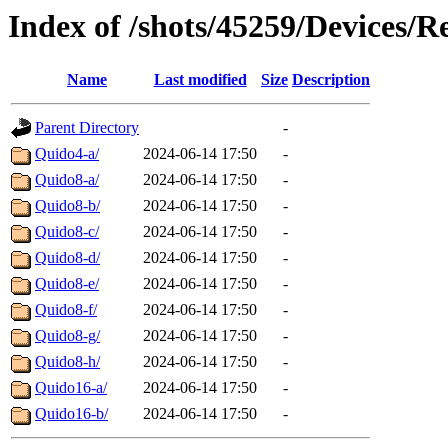
Index of /shots/45259/Devices/
Name
Last modified
Size
Description
Parent Directory
-
Quido4-a/
2024-06-14 17:50
-
Quido8-a/
2024-06-14 17:50
-
Quido8-b/
2024-06-14 17:50
-
Quido8-c/
2024-06-14 17:50
-
Quido8-d/
2024-06-14 17:50
-
Quido8-e/
2024-06-14 17:50
-
Quido8-f/
2024-06-14 17:50
-
Quido8-g/
2024-06-14 17:50
-
Quido8-h/
2024-06-14 17:50
-
Quido16-a/
2024-06-14 17:50
-
Quido16-b/
2024-06-14 17:50
-