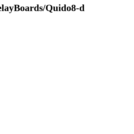
RelayBoards/Quido8-d