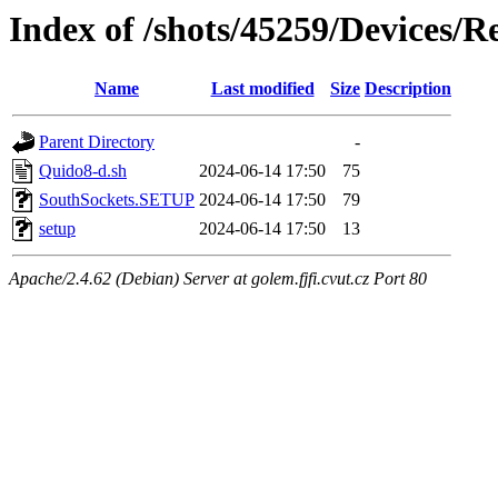
Index of /shots/45259/Devices/
Name
Last modified
Size
Description
Parent Directory
-
Quido8-d.sh
2024-06-14 17:50
75
SouthSockets.SETUP
2024-06-14 17:50
79
setup
2024-06-14 17:50
13
Apache/2.4.62 (Debian) Server at golem.fjfi.cvut.cz Port 80