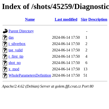
Index of /shots/45259/Diagnost
Name
Last modified
Size
Description
Parent Directory
-
das
2024-06-14 17:50
1
i_silverbox
2024-06-14 17:50
2
tag_valid
2024-06-14 17:50
2
r_first_tip
2024-06-14 17:50
4
shot_no
2024-06-14 17:50
6
x_mod
2024-06-14 17:50
13
WholeParametersDefinition
2024-06-14 17:50
51
Apache/2.4.62 (Debian) Server at golem.fjfi.cvut.cz Port 80