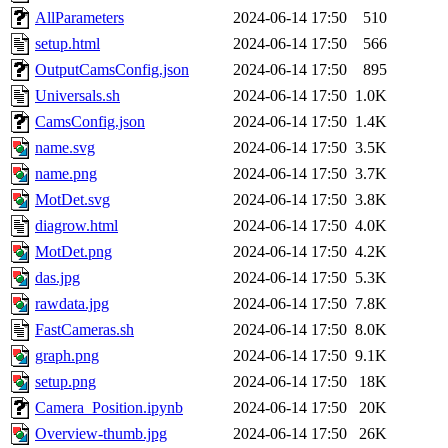
AllParameters
2024-06-14 17:50
510
setup.html
2024-06-14 17:50
566
OutputCamsConfig.json
2024-06-14 17:50
895
Universals.sh
2024-06-14 17:50
1.0K
CamsConfig.json
2024-06-14 17:50
1.4K
name.svg
2024-06-14 17:50
3.5K
name.png
2024-06-14 17:50
3.7K
MotDet.svg
2024-06-14 17:50
3.8K
diagrow.html
2024-06-14 17:50
4.0K
MotDet.png
2024-06-14 17:50
4.2K
das.jpg
2024-06-14 17:50
5.3K
rawdata.jpg
2024-06-14 17:50
7.8K
FastCameras.sh
2024-06-14 17:50
8.0K
graph.png
2024-06-14 17:50
9.1K
setup.png
2024-06-14 17:50
18K
Camera_Position.ipynb
2024-06-14 17:50
20K
Overview-thumb.jpg
2024-06-14 17:50
26K