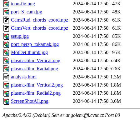
icon-fig.png
2024-06-14 17:50
47K
port_S_cam.jpg
2024-06-14 17:50
48K
CamsRad_chords_coord.npz
2024-06-14 17:50
61K
CamsVert_chords_coord.npz
2024-06-14 17:50
61K
setup.jpg
2024-06-14 17:50
85K
port_persp_tokamak.jpg
2024-06-14 17:50
86K
MotDet-thumb.jpg
2024-06-14 17:50
95K
plasma-film_Vertical.png
2024-06-14 17:50
524K
plasma-film_Radial.png
2024-06-14 17:50
526K
analysis.html
2024-06-14 17:50
1.3M
plasma-film_Vertical2.png
2024-06-14 17:50
1.8M
plasma-film_Radial2.png
2024-06-14 17:50
1.8M
ScreenShotAll.png
2024-06-14 17:50
3.6M
Apache/2.4.62 (Debian) Server at golem.fjfi.cvut.cz Port 80