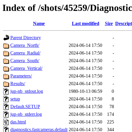
Index of /shots/45259/Diagnost
Name
Last modified
Size
Descript
Parent Directory
-
Camera_North/
2024-06-14 17:50
-
Camera_Radial/
2024-06-14 17:50
-
Camera_South/
2024-06-14 17:50
-
Camera_Vertical/
2024-06-14 17:50
-
Parameters/
2024-06-14 17:50
-
Results/
2024-06-14 17:50
-
jup-nb_stdout.log
1980-10-13 06:59
0
setup
2024-06-14 17:50
8
Default.SETUP
2024-06-14 17:50
78
jup-nb_stderr.log
2024-06-14 17:50
174
das.html
2024-06-14 17:50
225
diagnostics.fastcameras.default
2024-06-14 17:50
344