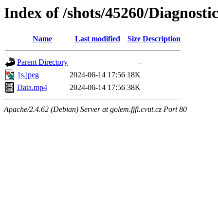
Index of /shots/45260/Diagnos
Name
Last modified
Size
Description
Parent Directory
-
1s.jpeg
2024-06-14 17:56
18K
Data.mp4
2024-06-14 17:56
38K
Apache/2.4.62 (Debian) Server at golem.fjfi.cvut.cz Port 80