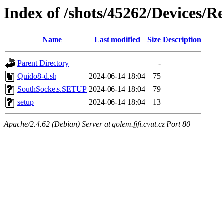
Index of /shots/45262/Devices/
Name
Last modified
Size
Description
Parent Directory
-
Quido8-d.sh
2024-06-14 18:04
75
SouthSockets.SETUP
2024-06-14 18:04
79
setup
2024-06-14 18:04
13
Apache/2.4.62 (Debian) Server at golem.fjfi.cvut.cz Port 80