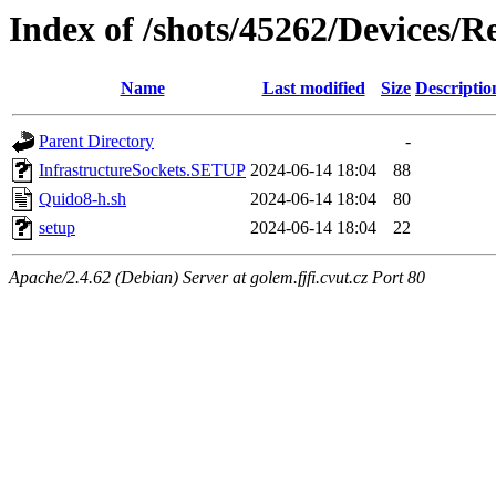
Index of /shots/45262/Devices/
Name
Last modified
Size
Descriptio
Parent Directory
-
InfrastructureSockets.SETUP
2024-06-14 18:04
88
Quido8-h.sh
2024-06-14 18:04
80
setup
2024-06-14 18:04
22
Apache/2.4.62 (Debian) Server at golem.fjfi.cvut.cz Port 80