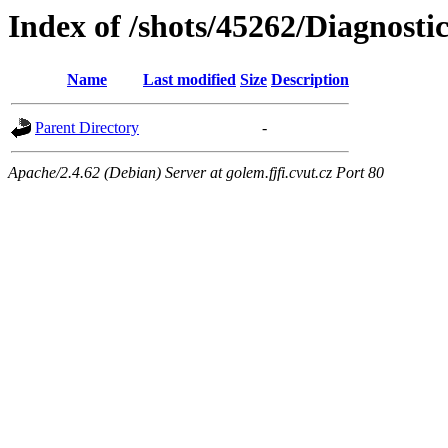
Index of /shots/45262/Diagnosti
Name
Last modified
Size
Description
Parent Directory
-
Apache/2.4.62 (Debian) Server at golem.fjfi.cvut.cz Port 80