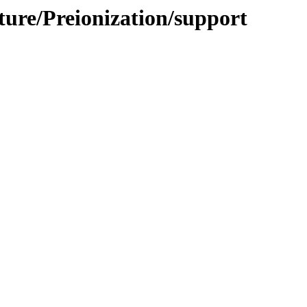
cture/Preionization/support