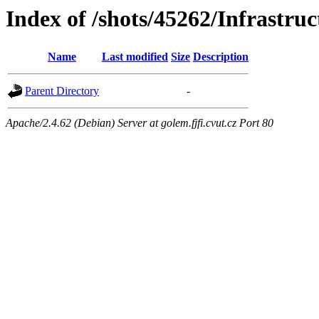
Index of /shots/45262/Infrastru
Name
Last modified
Size
Description
Parent Directory
-
Apache/2.4.62 (Debian) Server at golem.fjfi.cvut.cz Port 80