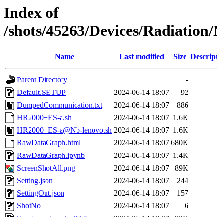
Index of
/shots/45263/Devices/Radiatio
Name
Last modified
Size
Descrip
Parent Directory
-
Default.SETUP
2024-06-14 18:07
92
DumpedCommunication.txt
2024-06-14 18:07
886
HR2000+ES-a.sh
2024-06-14 18:07
1.6K
HR2000+ES-a@Nb-lenovo.sh
2024-06-14 18:07
1.6K
RawDataGraph.html
2024-06-14 18:07
680K
RawDataGraph.ipynb
2024-06-14 18:07
1.4K
ScreenShotAll.png
2024-06-14 18:07
89K
Setting.json
2024-06-14 18:07
244
SettingOut.json
2024-06-14 18:07
157
ShotNo
2024-06-14 18:07
6