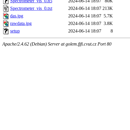
Spectrometer_vis_0.h5
2024-06-14 18:07
80K
Spectrometer_vis_0.txt
2024-06-14 18:07
213K
das.jpg
2024-06-14 18:07
5.7K
rawdata.jpg
2024-06-14 18:07
3.8K
setup
2024-06-14 18:07
8
Apache/2.4.62 (Debian) Server at golem.fjfi.cvut.cz Port 80