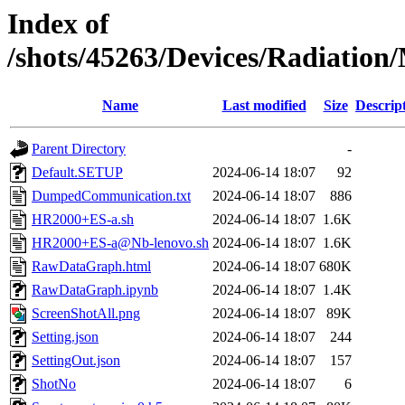
Index of
/shots/45263/Devices/Radiatio
Name
Last modified
Size
Descrip
Parent Directory
-
Default.SETUP
2024-06-14 18:07
92
DumpedCommunication.txt
2024-06-14 18:07
886
HR2000+ES-a.sh
2024-06-14 18:07
1.6K
HR2000+ES-a@Nb-lenovo.sh
2024-06-14 18:07
1.6K
RawDataGraph.html
2024-06-14 18:07
680K
RawDataGraph.ipynb
2024-06-14 18:07
1.4K
ScreenShotAll.png
2024-06-14 18:07
89K
Setting.json
2024-06-14 18:07
244
SettingOut.json
2024-06-14 18:07
157
ShotNo
2024-06-14 18:07
6