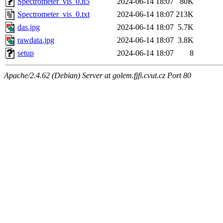
Spectrometer_vis_0.h5
2024-06-14 18:07
80K
Spectrometer_vis_0.txt
2024-06-14 18:07
213K
das.jpg
2024-06-14 18:07
5.7K
rawdata.jpg
2024-06-14 18:07
3.8K
setup
2024-06-14 18:07
8
Apache/2.4.62 (Debian) Server at golem.fjfi.cvut.cz Port 80