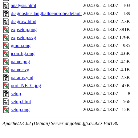
analysis.html
2024-06-14 18:07
103
diagnostics.langballpenprobe.default
2024-06-14 18:07
139
diagrow.html
2024-06-14 18:07
2.3K
expsetup.png
2024-06-14 18:07
381K
expsetup.svg
2024-06-14 18:07
179K
graph.png
2024-06-14 18:07
935
icon-fig.png
2024-06-14 18:07
4.6K
name.png
2024-06-14 18:07
4.5K
name.svg
2024-06-14 18:07
4.1K
params.yml
2024-06-14 18:07
2.3K
port_NE_C.jpg
2024-06-14 18:07
47K
setup
2024-06-14 18:07
8
setup.html
2024-06-14 18:07
566
setup.png
2024-06-14 18:07
12K
Apache/2.4.62 (Debian) Server at golem.fjfi.cvut.cz Port 80