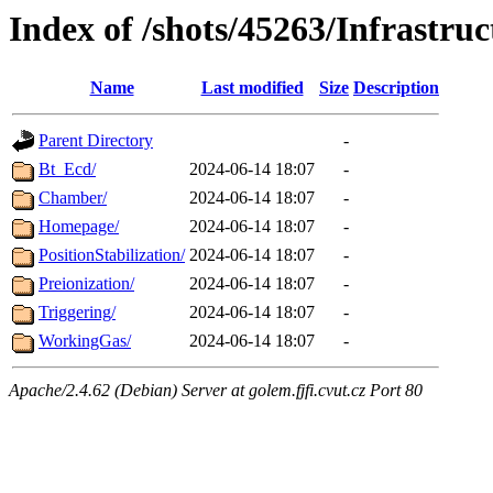
Index of /shots/45263/Infrastruc
Name
Last modified
Size
Description
Parent Directory
-
Bt_Ecd/
2024-06-14 18:07
-
Chamber/
2024-06-14 18:07
-
Homepage/
2024-06-14 18:07
-
PositionStabilization/
2024-06-14 18:07
-
Preionization/
2024-06-14 18:07
-
Triggering/
2024-06-14 18:07
-
WorkingGas/
2024-06-14 18:07
-
Apache/2.4.62 (Debian) Server at golem.fjfi.cvut.cz Port 80