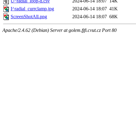
U^radial_loop-d.csv
2024-06-14 18:07
14K
I^radial_currclamp.jpg
2024-06-14 18:07
41K
ScreenShotAll.png
2024-06-14 18:07
68K
Apache/2.4.62 (Debian) Server at golem.fjfi.cvut.cz Port 80