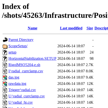
Index of
/shots/45263/Infrastructure/Po
Name
Last modified
Size
Descrip
Parent Directory
-
ScopeSetup/
2024-06-14 18:07
-
setup
2024-06-14 18:07
24
HorizontalStabilization.SETUP
2024-06-14 18:07
98
RigolMSO5204-e.sh
2024-06-14 18:07
2.7K
I^radial_currclamp.csv
2024-06-14 18:07
8.0K
das.jpg
2024-06-14 18:07
9.4K
rawdata.jpg
2024-06-14 18:07
12K
Trigger^radial.csv
2024-06-14 18:07
14K
U^radial_currclamp.csv
2024-06-14 18:07
14K
U^radial_fg.csv
2024-06-14 18:07
14K