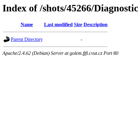
Index of /shots/45266/Diagnost
Name
Last modified
Size
Description
Parent Directory
-
Apache/2.4.62 (Debian) Server at golem.fjfi.cvut.cz Port 80