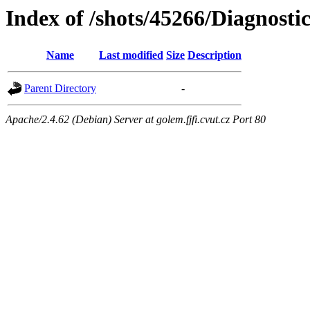
Index of /shots/45266/Diagnost
Name
Last modified
Size
Description
Parent Directory
-
Apache/2.4.62 (Debian) Server at golem.fjfi.cvut.cz Port 80