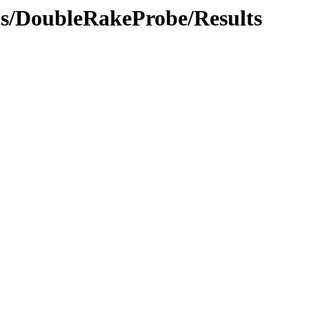
ics/DoubleRakeProbe/Results