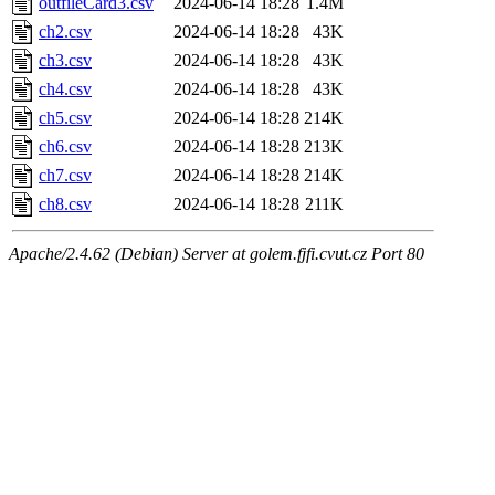
outfileCard3.csv
2024-06-14 18:28
1.4M
ch2.csv
2024-06-14 18:28
43K
ch3.csv
2024-06-14 18:28
43K
ch4.csv
2024-06-14 18:28
43K
ch5.csv
2024-06-14 18:28
214K
ch6.csv
2024-06-14 18:28
213K
ch7.csv
2024-06-14 18:28
214K
ch8.csv
2024-06-14 18:28
211K
Apache/2.4.62 (Debian) Server at golem.fjfi.cvut.cz Port 80