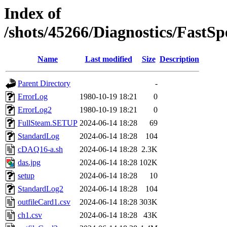
Index of
/shots/45266/Diagnostics/Fast
Name
Last modified
Size
Description
Parent Directory
-
ErrorLog
1980-10-19 18:21
0
ErrorLog2
1980-10-19 18:21
0
FullSteam.SETUP
2024-06-14 18:28
69
StandardLog
2024-06-14 18:28
104
cDAQ16-a.sh
2024-06-14 18:28
2.3K
das.jpg
2024-06-14 18:28
102K
setup
2024-06-14 18:28
10
StandardLog2
2024-06-14 18:28
104
outfileCard1.csv
2024-06-14 18:28
303K
ch1.csv
2024-06-14 18:28
43K