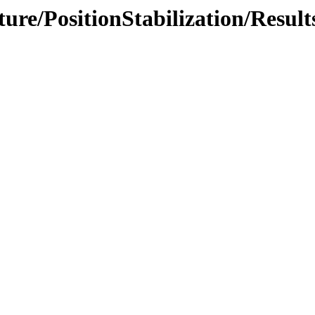
ture/PositionStabilization/Result