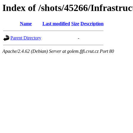
Index of /shots/45266/Infrastruc
Name
Last modified
Size
Description
Parent Directory
-
Apache/2.4.62 (Debian) Server at golem.fjfi.cvut.cz Port 80