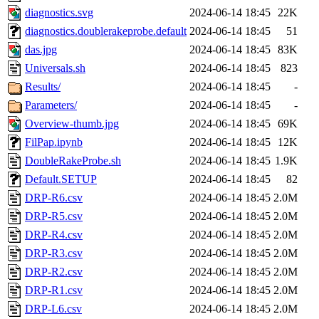
diagnostics.svg
2024-06-14 18:45
22K
diagnostics.doublerakeprobe.default
2024-06-14 18:45
51
das.jpg
2024-06-14 18:45
83K
Universals.sh
2024-06-14 18:45
823
Results/
2024-06-14 18:45
-
Parameters/
2024-06-14 18:45
-
Overview-thumb.jpg
2024-06-14 18:45
69K
FilPap.ipynb
2024-06-14 18:45
12K
DoubleRakeProbe.sh
2024-06-14 18:45
1.9K
Default.SETUP
2024-06-14 18:45
82
DRP-R6.csv
2024-06-14 18:45
2.0M
DRP-R5.csv
2024-06-14 18:45
2.0M
DRP-R4.csv
2024-06-14 18:45
2.0M
DRP-R3.csv
2024-06-14 18:45
2.0M
DRP-R2.csv
2024-06-14 18:45
2.0M
DRP-R1.csv
2024-06-14 18:45
2.0M
DRP-L6.csv
2024-06-14 18:45
2.0M