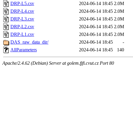
DRP-L5.csv
2024-06-14 18:45
2.0M
DRP-L4.csv
2024-06-14 18:45
2.0M
DRP-L3.csv
2024-06-14 18:45
2.0M
DRP-L2.csv
2024-06-14 18:45
2.0M
DRP-L1.csv
2024-06-14 18:45
2.0M
DAS_raw_data_dir/
2024-06-14 18:45
-
AllParameters
2024-06-14 18:45
140
Apache/2.4.62 (Debian) Server at golem.fjfi.cvut.cz Port 80