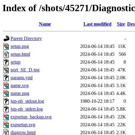
Index of /shots/45271/Diagnost
Name
Last modified
Size
Des
Parent Directory
-
setup.png
2024-06-14 18:45
11K
setup.html
2024-06-14 18:45
566
setup
2024-06-14 18:45
8
port_SE_D.jpg
2024-06-14 18:45
47K
params.yml
2024-06-14 18:45
2.0K
name.svg
2024-06-14 18:45
3.1K
name.png
2024-06-14 18:45
4.4K
jup-nb_stdout.log
1980-10-22 18:17
0
jup-nb_stderr.log
2024-06-14 18:45
5.8K
expsetup_backup.svg
2024-06-14 18:45
22K
expsetup.svg
2024-06-14 18:45
22K
diagrow.html
2024-06-14 18:45
2.1K