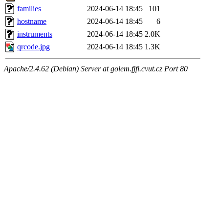
families
2024-06-14 18:45
101
hostname
2024-06-14 18:45
6
instruments
2024-06-14 18:45
2.0K
qrcode.jpg
2024-06-14 18:45
1.3K
Apache/2.4.62 (Debian) Server at golem.fjfi.cvut.cz Port 80