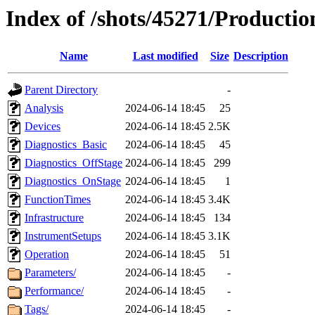
Index of /shots/45271/Productio
Name
Last modified
Size
Description
Parent Directory
-
Analysis
2024-06-14 18:45
25
Devices
2024-06-14 18:45
2.5K
Diagnostics_Basic
2024-06-14 18:45
45
Diagnostics_OffStage
2024-06-14 18:45
299
Diagnostics_OnStage
2024-06-14 18:45
1
FunctionTimes
2024-06-14 18:45
3.4K
Infrastructure
2024-06-14 18:45
134
InstrumentSetups
2024-06-14 18:45
3.1K
Operation
2024-06-14 18:45
51
Parameters/
2024-06-14 18:45
-
Performance/
2024-06-14 18:45
-
Tags/
2024-06-14 18:45
-