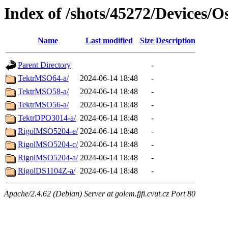
Index of /shots/45272/Devices/Os
Name
Last modified
Size
Description
Parent Directory
-
TektrMSO64-a/
2024-06-14 18:48
-
TektrMSO58-a/
2024-06-14 18:48
-
TektrMSO56-a/
2024-06-14 18:48
-
TektrDPO3014-a/
2024-06-14 18:48
-
RigolMSO5204-e/
2024-06-14 18:48
-
RigolMSO5204-c/
2024-06-14 18:48
-
RigolMSO5204-a/
2024-06-14 18:48
-
RigolDS1104Z-a/
2024-06-14 18:48
-
Apache/2.4.62 (Debian) Server at golem.fjfi.cvut.cz Port 80