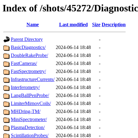
Index of /shots/45272/Diagnostic
Name
Last modified
Size
Description
Parent Directory
-
BasicDiagnostics/
2024-06-14 18:48
-
DoubleRakeProbe/
2024-06-14 18:48
-
FastCameras/
2024-06-14 18:48
-
FastSpectrometry/
2024-06-14 18:48
-
InfrastructureCurrents/
2024-06-14 18:48
-
Interferometry/
2024-06-14 18:48
-
LangBallPenProbe/
2024-06-14 18:48
-
LimiterMirnovCoils/
2024-06-14 18:48
-
MHDring-TM/
2024-06-14 18:48
-
MiniSpectrometer/
2024-06-14 18:48
-
PlasmaDetection/
2024-06-14 18:48
-
ScintillationProbes/
2024-06-14 18:48
-