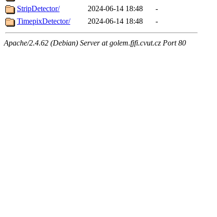
StripDetector/
2024-06-14 18:48
-
TimepixDetector/
2024-06-14 18:48
-
Apache/2.4.62 (Debian) Server at golem.fjfi.cvut.cz Port 80