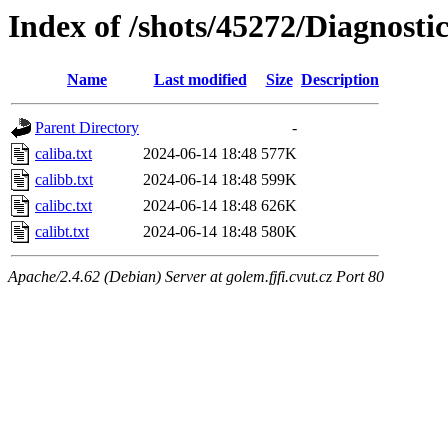
Index of /shots/45272/Diagnost
Name
Last modified
Size
Description
Parent Directory
-
caliba.txt
2024-06-14 18:48
577K
calibb.txt
2024-06-14 18:48
599K
calibc.txt
2024-06-14 18:48
626K
calibt.txt
2024-06-14 18:48
580K
Apache/2.4.62 (Debian) Server at golem.fjfi.cvut.cz Port 80